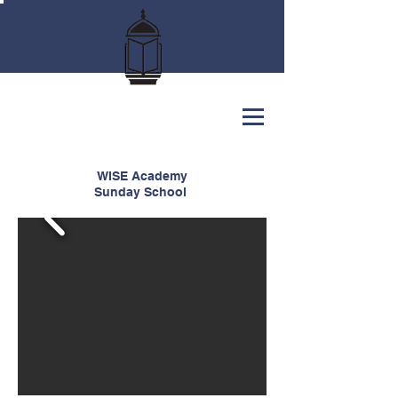
WISE Academy
Sunday School