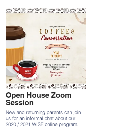
Open House Zoom
Session
New and returning parents can join
us for an informal chat about our
2020 / 2021 WISE online program.