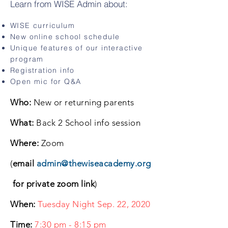
Learn from WISE Admin about:
WISE curriculum
New online school schedule
Unique features of our interactive
program
Registration info
Open mic for Q&A
Who:
New or returning parents
What:
Back 2 School info session
Where:
Zoom
(
email
admin@thewiseacademy.org
for private zoom link
)
When:
Tuesday Night Sep. 22, 2020
Time:
7:30 pm - 8:15 pm