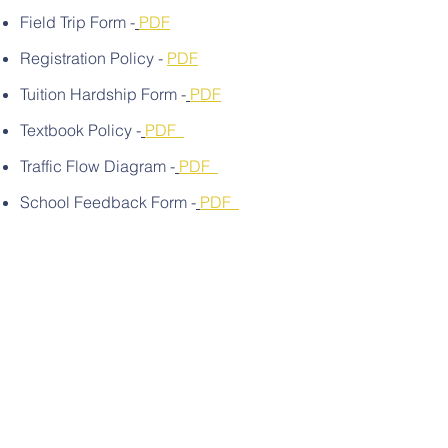
Field Trip Form -
PDF
Registration Policy -
PDF
Tuition Hardship Form -
PDF
Textbook Policy -
PDF
Traffic Flow Diagram -
PDF
School Feedback Form -
PDF
Contact Us
Email:
admin@thewiseacademy.org
In School Availability: Sundays
Sep. - May | 10 am - 1 pm