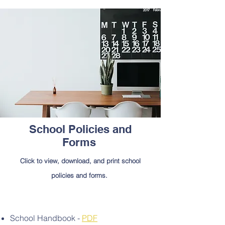
School Policies and
Forms
Click to view, download, and print school
policies and forms.
School Handbook -
PDF