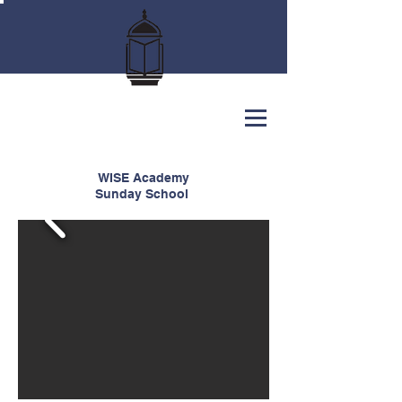
WISE Academy
Sunday School