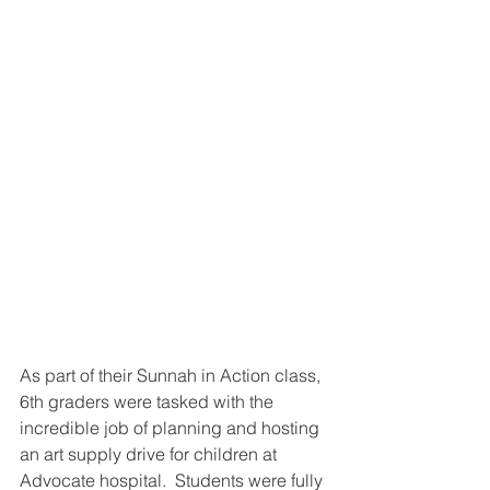
As part of their Sunnah in Action class, 
6th graders were tasked with the 
incredible job of planning and hosting 
an art supply drive for children at 
Advocate hospital.  Students were fully 