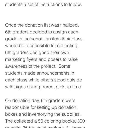
students a set of instructions to follow.   
Once the donation list was finalized, 
6th graders decided to assign each 
grade in the school an item their class 
would be responsible for collecting.  
6th graders designed their own 
marketing flyers and posers to raise 
awareness of the project.  Some 
students made announcements in 
each class while others stood outside 
with signs during parent pick up time.  
On donation day, 6th graders were 
responsible for setting up donation 
boxes and inventorying the supplies. 
The collected a 50 coloring books, 300 
pencils, 26 boxes of markers, 41 boxes 