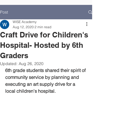
Post
WISE Academy
Aug 12, 2020
2 min read
Craft Drive for Children's
Hospital- Hosted by 6th
Graders
Updated:
Aug 26, 2020
6th grade students shared their spirit of 
community service by planning and 
executing an art supply drive for a 
local children's hospital.  