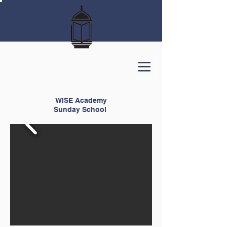
WISE Academy
Sunday School