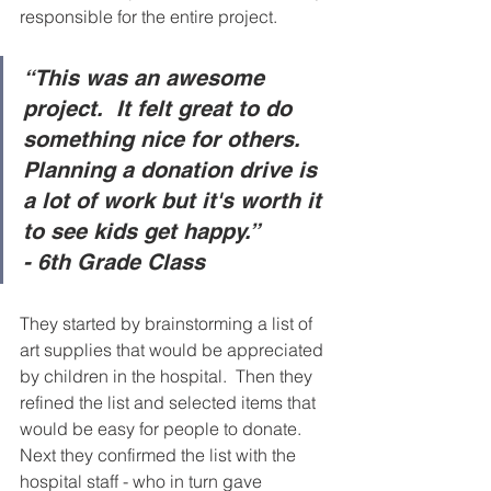
responsible for the entire project.      
“This was an awesome 
project.  It felt great to do 
something nice for others.  
Planning a donation drive is 
a lot of work but it's worth it 
to see kids get happy.” 
- 6th Grade Class
They started by brainstorming a list of 
art supplies that would be appreciated 
by children in the hospital.  Then they 
refined the list and selected items that 
would be easy for people to donate. 
Next they confirmed the list with the 
hospital staff - who in turn gave 