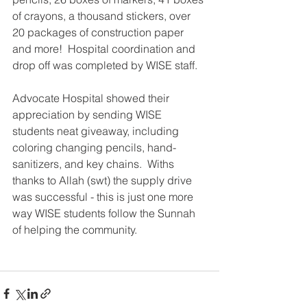
of crayons, a thousand stickers, over 
20 packages of construction paper 
and more!  Hospital coordination and 
drop off was completed by WISE staff.  
Advocate Hospital showed their 
appreciation by sending WISE 
students neat giveaway, including 
coloring changing pencils, hand-
sanitizers, and key chains.  Withs 
thanks to Allah (swt) the supply drive 
was successful - this is just one more 
way WISE students follow the Sunnah 
of helping the community.    