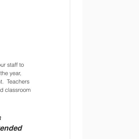
 staff to 
the year, 
t.  Teachers 
nd classroom 
 
tended 