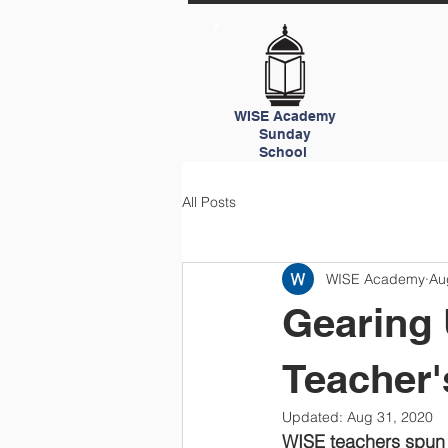
WISE Academy
Sunday
School
All Posts
WISE Academy
Au
Gearing 
Teacher'
Updated:
Aug 31, 2020
WISE teachers spun 