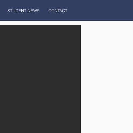
STUDENT NEWS
CONTACT