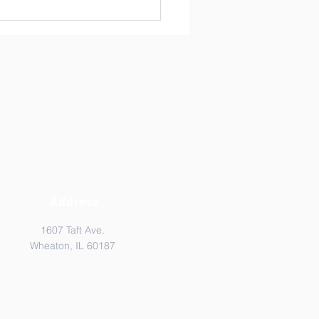
Address
1607 Taft Ave.
Wheaton, IL 60187