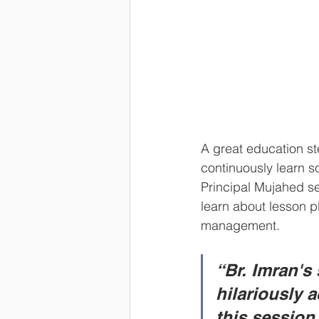
A great education s
continuously learn s
Principal Mujahed se
learn about lesson 
management.       
“Br. Imran's
hilariously 
this session,