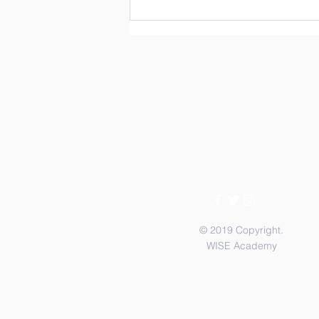
3rd & 4th Graders Service
Meals on Wheels
© 2019 Copyright.
WISE Academy