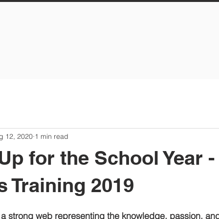
g 12, 2020
1 min read
Up for the School Year -
s Training 2019
a strong web representing the knowledge, passion, an