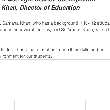
 Khan, Director of Education 
Sr. Samana Khan, who has a background in K - 12 educati
und in behavioral therapy, and Sr. Amena Khan, with a 
ks together to help teachers refine their skills and build
vironment for our students.  