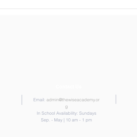
Craft Drive for Children's
Hospital- Hosted by 6th
Graders
Contact Us
Email:
admin@thewiseacademy.or
g
In School Availability: Sundays
Sep. - May | 10 am - 1 pm