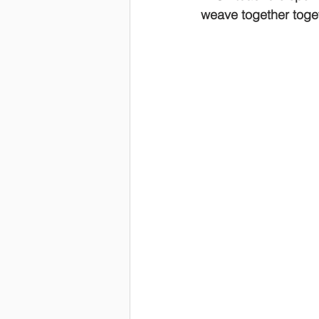
weave together toget