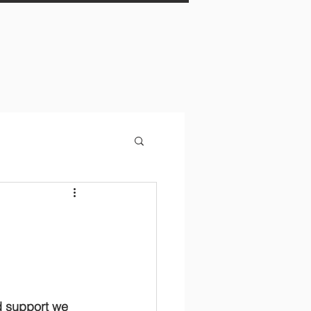
d support we 