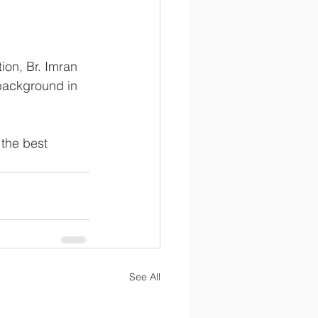
on, Br. Imran 
background in 
 the best 
See All