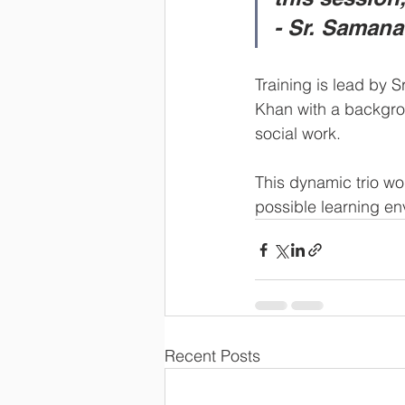
- Sr. Samana
Training is lead by 
Khan with a backgro
social work.  
This dynamic trio wor
possible learning en
Recent Posts