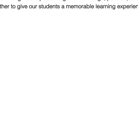
her to give our students a memorable learning experien