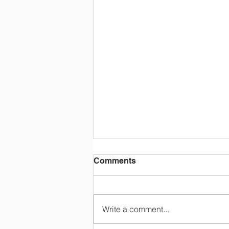
Comments
Write a comment...