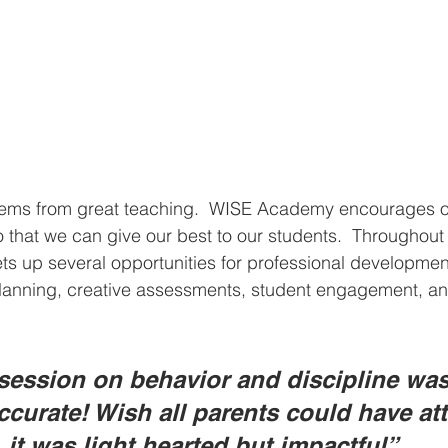
tems from great teaching.  WISE Academy encourages our
o that we can give our best to our students.  Throughout 
ts up several opportunities for professional developmen
planning, creative assessments, student engagement, a
 session on behavior and discipline was
accurate! Wish all parents could have at
 it was light hearted but impactful” 