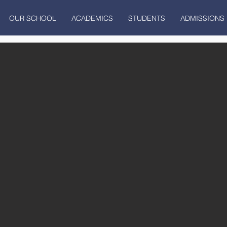
OUR SCHOOL
ACADEMICS
STUDENTS
ADMISSIONS